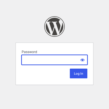
Password