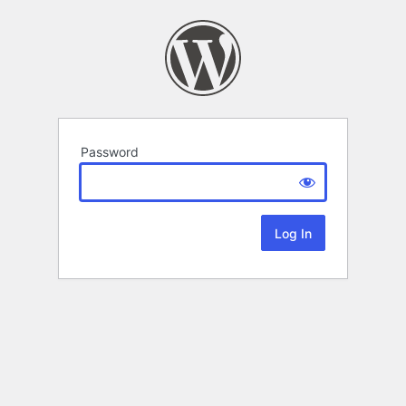
Password