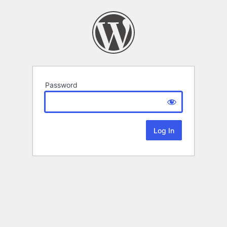
Password