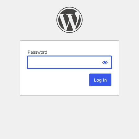
Password