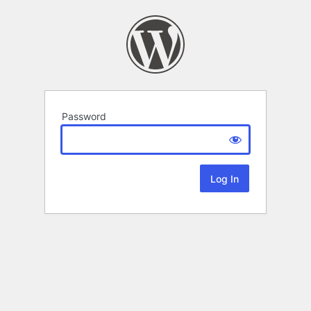
Password