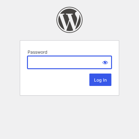
Password