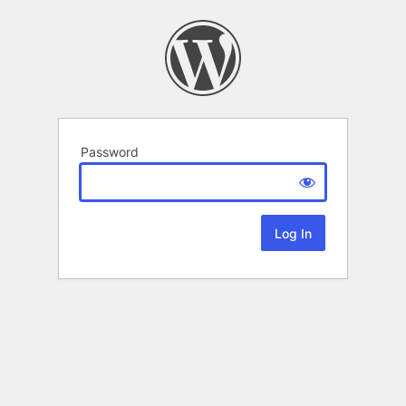
Password