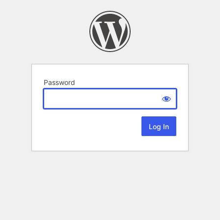
Password