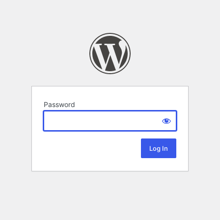
Password