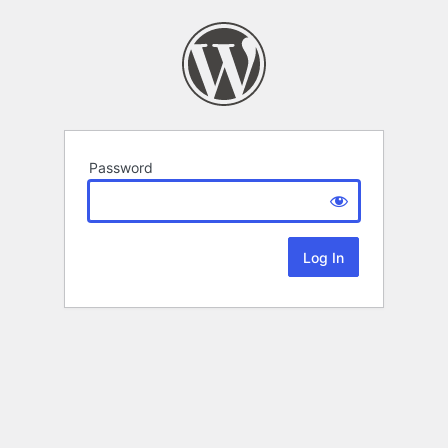
Password