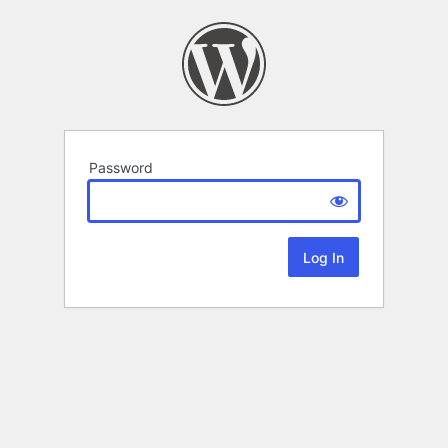
Password