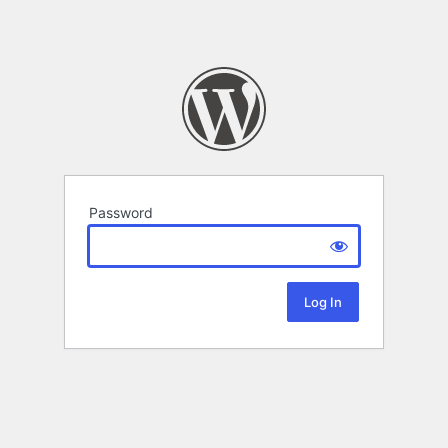
Password