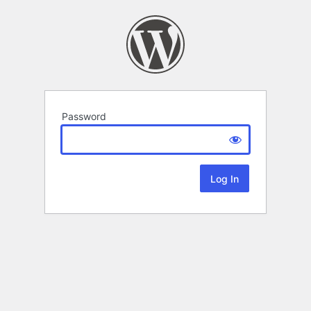
Password