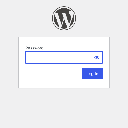
Password