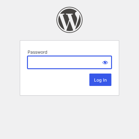
Password