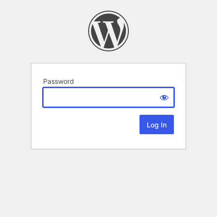
Password