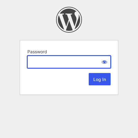
Password