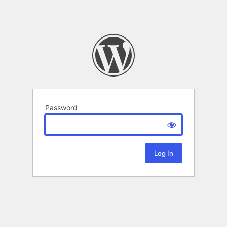
Password