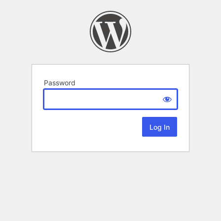
Password