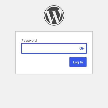
Password