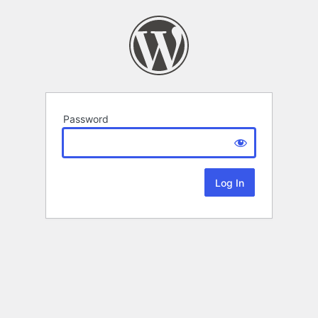
Password