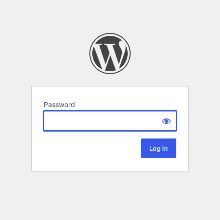
Password