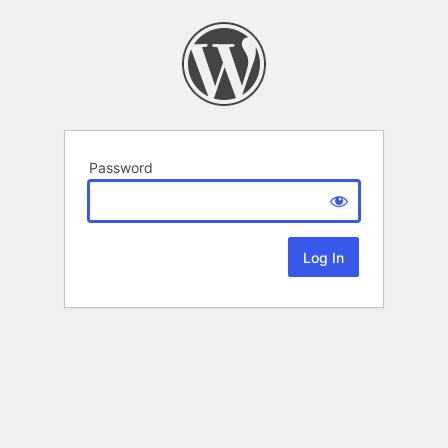
Password