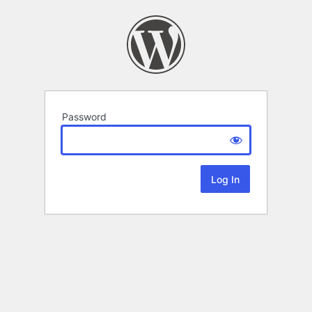
Password