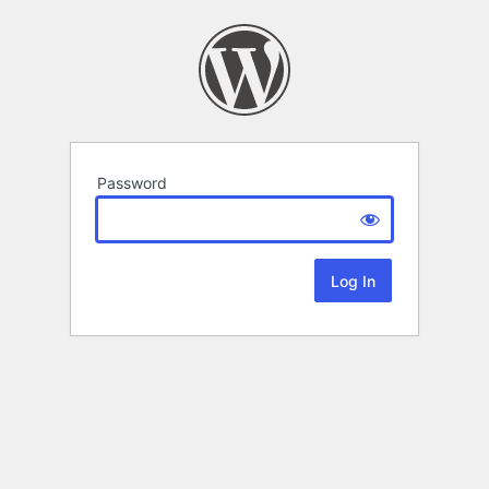
Password