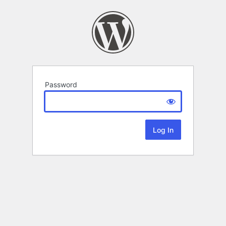
Password