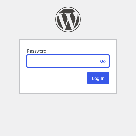
Password