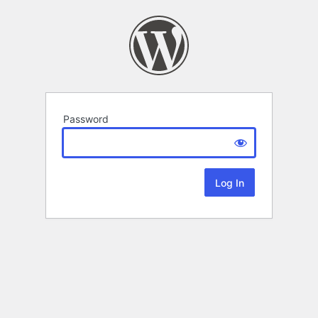
Password