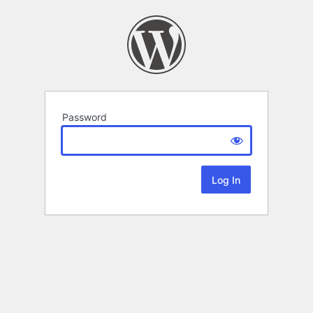
Password