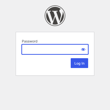
Password