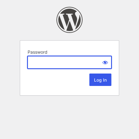
Password