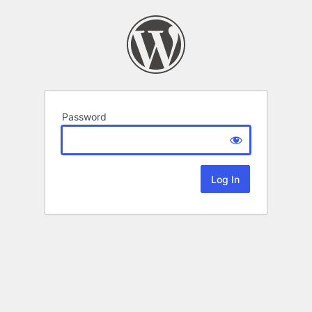
Password