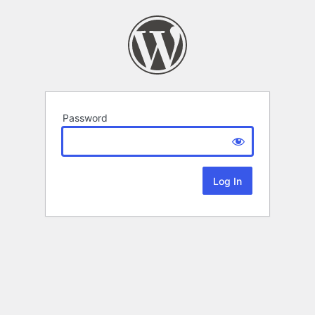
Password