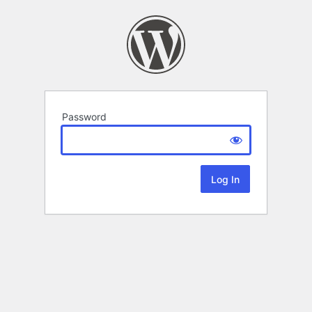
Password