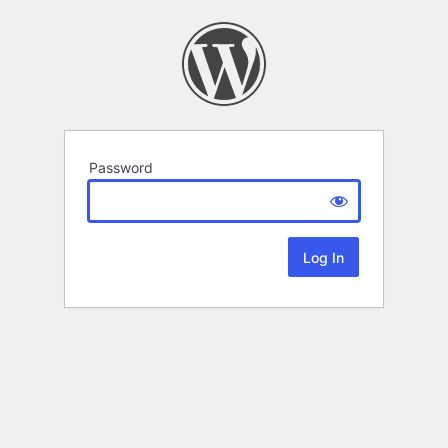
Password