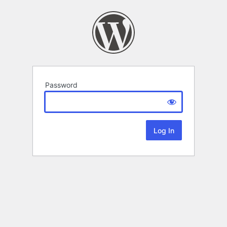
Password