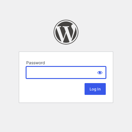
Password