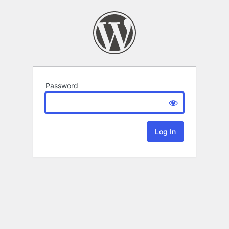
Password