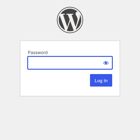
Password