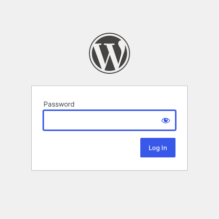
Password