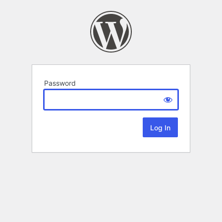
Password