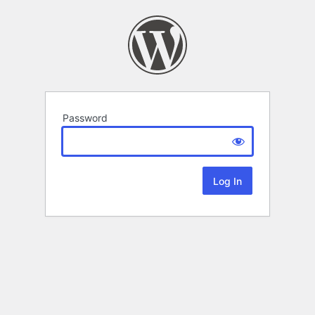
Password