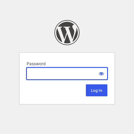
Password