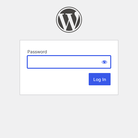
Password