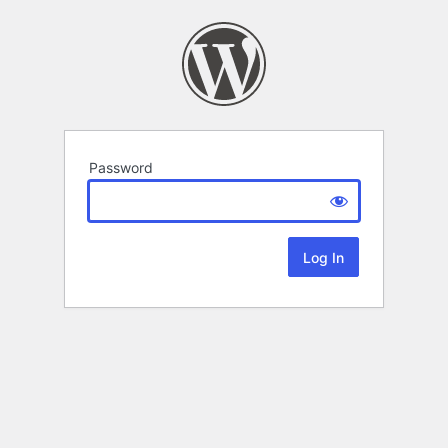
Password