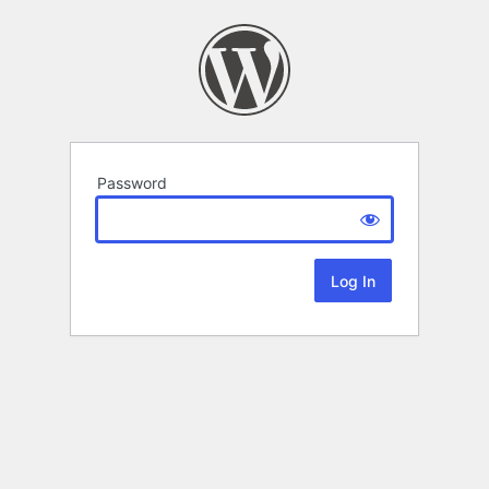
Password