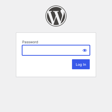
Password