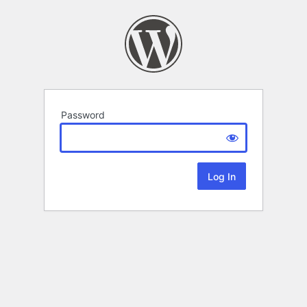
Password