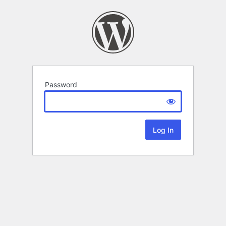
Password