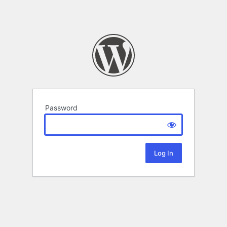
Password